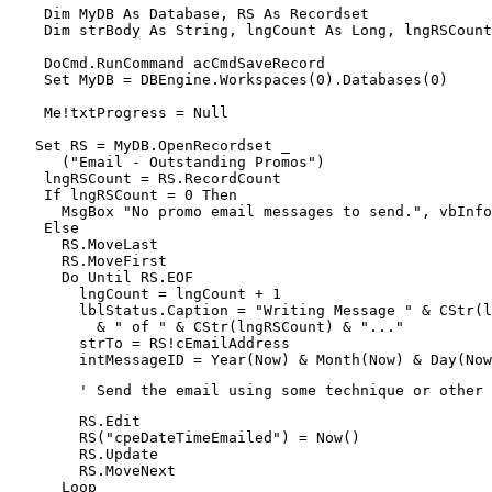
    Dim MyDB As Database, RS As Recordset

    Dim strBody As String, lngCount As Long, lngRSCount
    DoCmd.RunCommand acCmdSaveRecord

    Set MyDB = DBEngine.Workspaces(0).Databases(0)

    Me!txtProgress = Null

   Set RS = MyDB.OpenRecordset _

      ("Email - Outstanding Promos")

    lngRSCount = RS.RecordCount

    If lngRSCount = 0 Then

      MsgBox "No promo email messages to send.", vbInfo
    Else

      RS.MoveLast

      RS.MoveFirst

      Do Until RS.EOF

        lngCount = lngCount + 1

        lblStatus.Caption = "Writing Message " & CStr(l
          & " of " & CStr(lngRSCount) & "..."

        strTo = RS!cEmailAddress

        intMessageID = Year(Now) & Month(Now) & Day(Now
        ' Send the email using some technique or other
        RS.Edit

        RS("cpeDateTimeEmailed") = Now()

        RS.Update

        RS.MoveNext

      Loop
