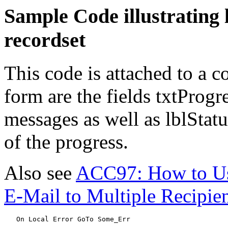
Sample Code illustrating
recordset
This code is attached to a
form are the fields txtProgr
messages as well as lblStat
of the progress.
Also see
ACC97: How to Use
E-Mail to Multiple Recipie
   On Local Error GoTo Some_Err
