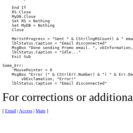
    End If

    RS.Close

    MyDB.Close

    Set RS = Nothing

    Set MyDB = Nothing

    Close

    Me!txtProgress = "Sent " & CStr(lngRSCount) & " ema
    lblStatus.Caption = "Email disconnected"

    MsgBox "Done sending Promo email. ", vbInformation,
    lblStatus.Caption = "Idle..."

    Exit Sub

Some_Err:

    'MousePointer = 0

    MsgBox "Error (" & CStr(Err.Number) & ") " & Err.De
        vbExclamation, "Error!"

    lblStatus.Caption = "Email disconnected"
For corrections or addition
[
Email
|
Access
|
Main
]